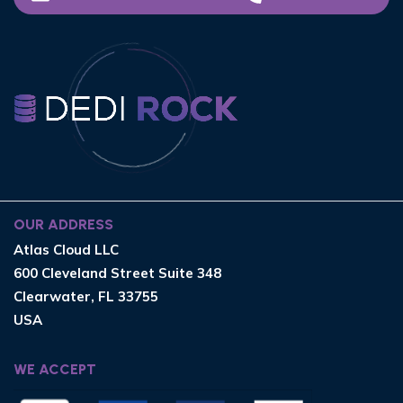
OUR ADDRESS
Atlas Cloud LLC
600 Cleveland Street Suite 348
Clearwater, FL 33755
USA
WE ACCEPT