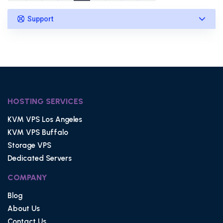
Support
HOSTING SERVICES
KVM VPS Los Angeles
KVM VPS Buffalo
Storage VPS
Dedicated Servers
COMPANY
Blog
About Us
Contact Us