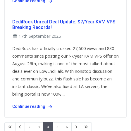
Continue reading
DediRock Unreal Deal Update: $7/Year KVM VPS
Breaking Records!
17th September 2025
DediRock has officially crossed 27,500 views and 830
comments since posting our $7/year KVM VPS offer on
August 26th, making it one of the most talked-about
deals ever on LowEndTalk. With nonstop discussion
and community buzz, this flash sale has become an
instant classic. We’ve also fixed all LA servers, the
billing portal is now 100% ...
Continue reading
2
3
4
5
6