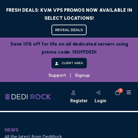
FRESH DEALS: KVM VPS PROMOS NOW AVAILABLE IN
SELECT LOCATIONS!
REVEAL DEALS
Save 15% off for life on all dedicated servers using
promo code: 15OFFDEDI
CLIENT AREA
|
Support
Signup
0
Shoppi
Register
Login
NEWS
All the latest from DediRock