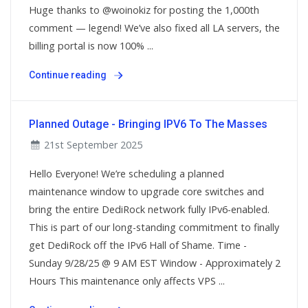
Huge thanks to @woinokiz for posting the 1,000th
comment — legend! We’ve also fixed all LA servers, the
billing portal is now 100% ...
Continue reading
Planned Outage - Bringing IPV6 To The Masses
21st September 2025
Hello Everyone! We’re scheduling a planned
maintenance window to upgrade core switches and
bring the entire DediRock network fully IPv6-enabled.
This is part of our long-standing commitment to finally
get DediRock off the IPv6 Hall of Shame. Time -
Sunday 9/28/25 @ 9 AM EST Window - Approximately 2
Hours This maintenance only affects VPS ...