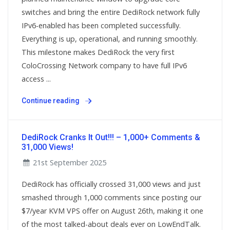
switches and bring the entire DediRock network fully
IPv6-enabled has been completed successfully.
Everything is up, operational, and running smoothly.
This milestone makes DediRock the very first
ColoCrossing Network company to have full IPv6
access ...
Continue reading
DediRock Cranks It Out!!! – 1,000+ Comments &
31,000 Views!
21st September 2025
DediRock has officially crossed 31,000 views and just
smashed through 1,000 comments since posting our
$7/year KVM VPS offer on August 26th, making it one
of the most talked-about deals ever on LowEndTalk.