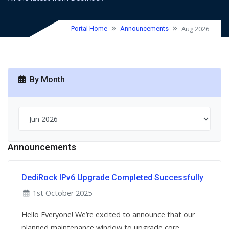
Aug 2026
Portal Home
Announcements
By Month
Announcements
DediRock IPv6 Upgrade Completed Successfully
1st October 2025
Hello Everyone! We’re excited to announce that our
planned maintenance window to upgrade core