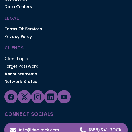
Data Centers
LEGAL
Terms Of Services
Privacy Policy
CLIENTS
Client Login
Forget Password
Announcements
Network Status
CONNECT SOCIALS
info@dedirock.com
(888) 941-ROCK