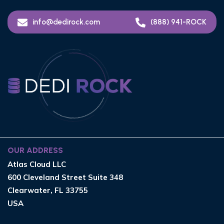
info@dedirock.com
(888) 941-ROCK
OUR ADDRESS
Atlas Cloud LLC
600 Cleveland Street Suite 348
Clearwater, FL 33755
USA