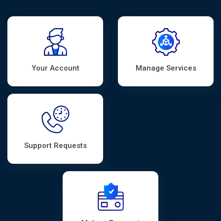
Your Account
Manage Services
Support Requests