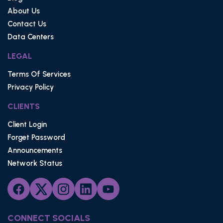
About Us
Contact Us
Data Centers
LEGAL
Terms Of Services
Privacy Policy
CLIENTS
Client Login
Forget Password
Announcements
Network Status
CONNECT SOCIALS