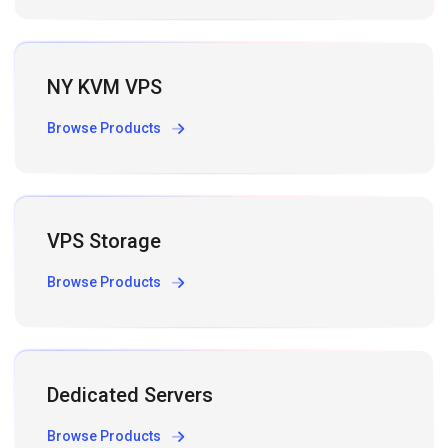
NY KVM VPS
Browse Products
VPS Storage
Browse Products
Dedicated Servers
Browse Products