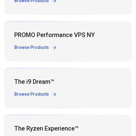
Browse Products
PROMO Performance VPS NY
Browse Products
The i9 Dream™
Browse Products
The Ryzen Experience™