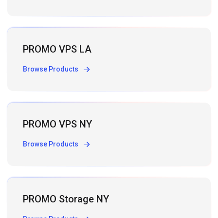
PROMO VPS LA
Browse Products
PROMO VPS NY
Browse Products
PROMO Storage NY