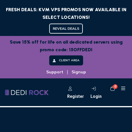
FRESH DEALS: KVM VPS PROMOS NOW AVAILABLE IN
SELECT LOCATIONS!
REVEAL DEALS
Save 15% off for life on all dedicated servers using
promo code: 15OFFDEDI
CLIENT AREA
|
Support
Signup
0
Shoppi
Register
Login