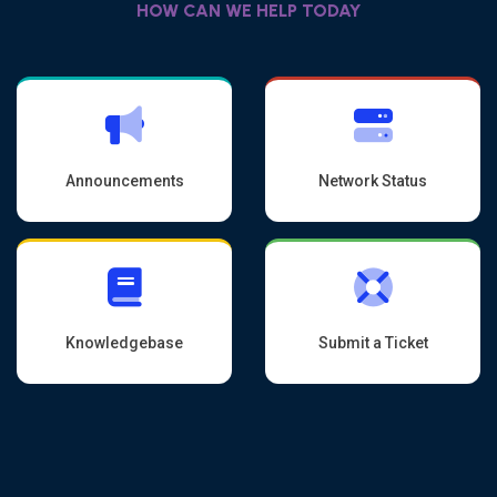
HOW CAN WE HELP TODAY
Announcements
Network Status
Knowledgebase
Submit a Ticket