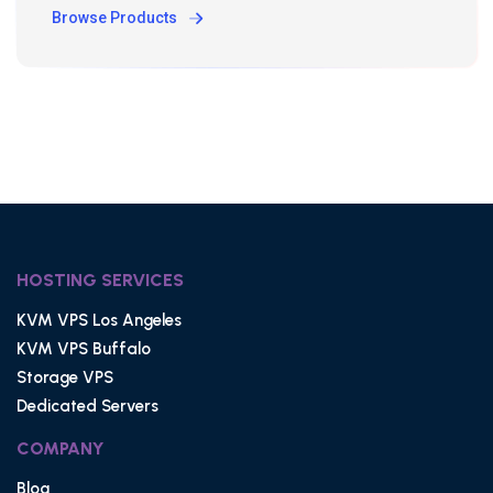
Browse Products
HOSTING SERVICES
KVM VPS Los Angeles
KVM VPS Buffalo
Storage VPS
Dedicated Servers
COMPANY
Blog