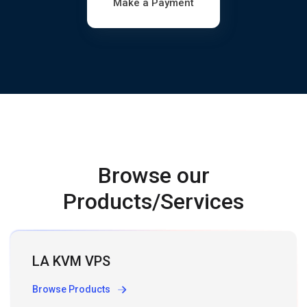
Make a Payment
Browse our
Products/Services
LA KVM VPS
Browse Products