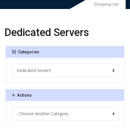
Shopping Cart
Dedicated Servers
Categories
Actions