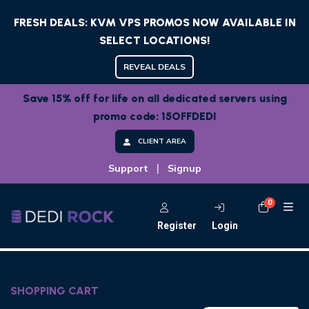
FRESH DEALS: KVM VPS PROMOS NOW AVAILABLE IN
SELECT LOCATIONS!
REVEAL DEALS
Save 15% off for life on all dedicated servers using
promo code: 15OFFDEDI
CLIENT AREA
|
Support
Signup
0
Shoppi
Register
Login
SHOPPING CART