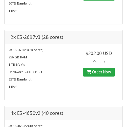
20TB Bandwidth
1 IPv4
2x E5-2697v3 (28 cores)
2x E5-2697v3 (28 cores)
$202.00 USD
256 GB RAM
Monthly
1 TB NVMe
Hardware RAID + BBU
Order Now
25TB Bandwidth
1 IPv4
4x E5-4650v2 (40 cores)
4x E5-4650v2 (40 cores)