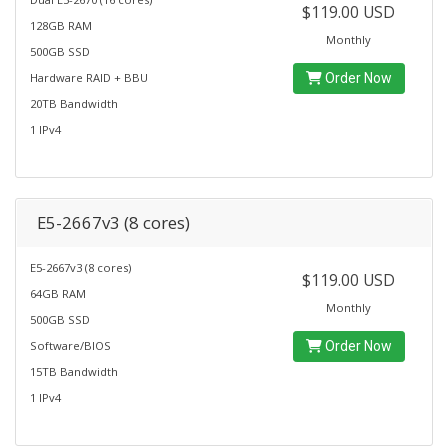
$119.00 USD
128GB RAM
Monthly
500GB SSD
Hardware RAID + BBU
Order Now
20TB Bandwidth
1 IPv4
E5-2667v3 (8 cores)
E5-2667v3 (8 cores)
$119.00 USD
64GB RAM
Monthly
500GB SSD
Software/BIOS
Order Now
15TB Bandwidth
1 IPv4