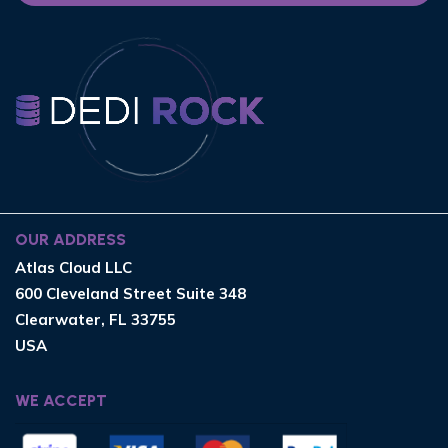
OUR ADDRESS
Atlas Cloud LLC
600 Cleveland Street Suite 348
Clearwater, FL 33755
USA
WE ACCEPT