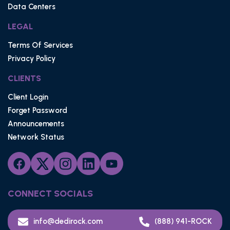
Data Centers
LEGAL
Terms Of Services
Privacy Policy
CLIENTS
Client Login
Forget Password
Announcements
Network Status
CONNECT SOCIALS
info@dedirock.com
(888) 941-ROCK