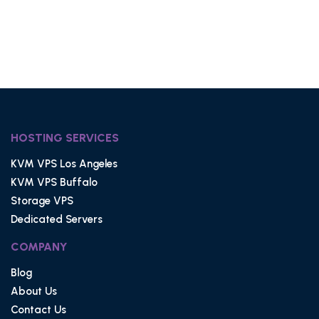
HOSTING SERVICES
KVM VPS Los Angeles
KVM VPS Buffalo
Storage VPS
Dedicated Servers
COMPANY
Blog
About Us
Contact Us