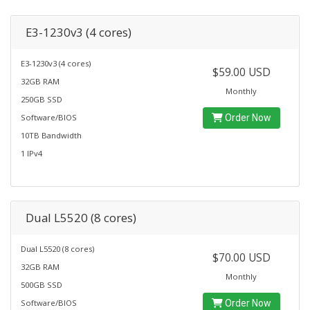
E3-1230v3 (4 cores)
E3-1230v3 (4 cores)
$59.00 USD
32GB RAM
Monthly
250GB SSD
Software/BIOS
Order Now
10TB Bandwidth
1 IPv4
Dual L5520 (8 cores)
Dual L5520 (8 cores)
$70.00 USD
32GB RAM
Monthly
500GB SSD
Software/BIOS
Order Now