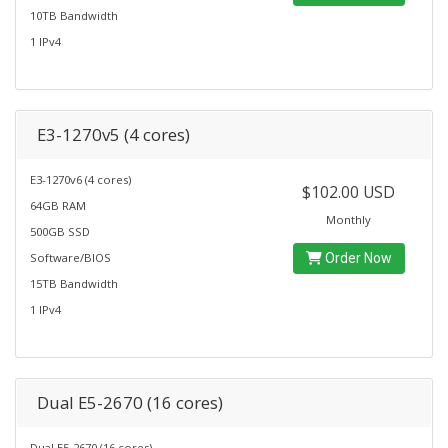
10TB Bandwidth
1 IPv4
E3-1270v5 (4 cores)
E3-1270v6 (4 cores)
$102.00 USD
64GB RAM
Monthly
500GB SSD
Software/BIOS
Order Now
15TB Bandwidth
1 IPv4
Dual E5-2670 (16 cores)
Dual E5-2670 (16 cores)