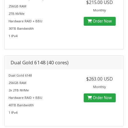
$215.00 USD
256GB RAM
Monthly
2TB NVMe
Hardware RAID + BBU
Order Now
30TB Bandwidth
1 IPv4
Dual Gold 6148 (40 cores)
Dual Gold 6148
$263.00 USD
256GB RAM
Monthly
2x 2TB NVMe
Hardware RAID + BBU
Order Now
40TB Bandwidth
1 IPv4