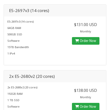
E5-2697v3 (14 cores)
E5-2697v3 (14 cores)
$131.00 USD
64GB RAM
Monthly
500GB SSD
Software
Order Now
15TB Bandwidth
1 IPv4
2x E5-2680v2 (20 cores)
2x E5-2680v2 (20 cores)
$138.00 USD
192GB RAM
Monthly
1 TB SSD
Software
Order Now