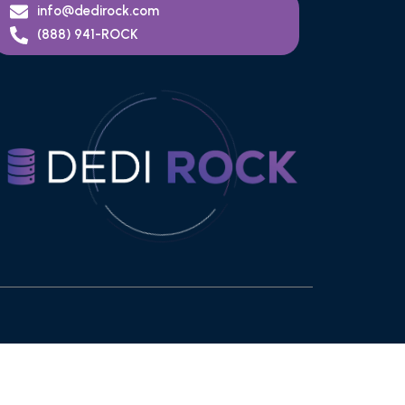
info@dedirock.com
(888) 941-ROCK