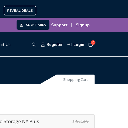
REVEAL DEALS
|
Support
Signup
CLIENT AREA
0
Shopping Cart
ct Us
Register
Login
Shopping Cart
 Storage NY Plus
9 Available