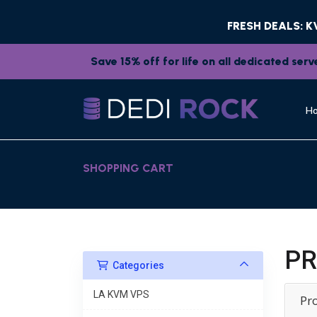
FRESH DEALS: 
Save 15% off for life on all dedicated se
H
SHOPPING CART
PR
Categories
LA KVM VPS
Pr