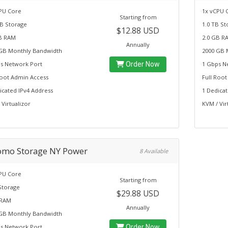
PU Core
1x vCPU 
Starting from
B Storage
1.0 TB St
$12.88 USD
B RAM
2.0 GB R
Annually
GB Monthly Bandwidth
2000 GB 
s Network Port
Order Now
1 Gbps N
Root Admin Access
Full Roo
icated IPv4 Address
1 Dedicat
 Virtualizor
KVM / Vir
omo Storage NY Power
8 Available
PU Core
Starting from
Storage
$29.88 USD
 RAM
Annually
GB Monthly Bandwidth
s Network Port
Order Now