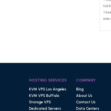
Full 
1 Ded
KVM /
HOSTING SERVICES
COMPANY
KVM VPS Los Angeles
Blog
KVM VPS Buffalo
About Us
Storage VPS
Contact Us
Dedicated Servers
Data Centers