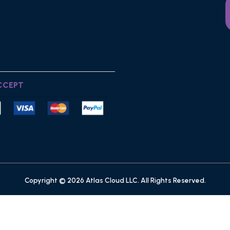
CCEPT
Copyright © 2026 Atlas Cloud LLC. All Rights Reserved.