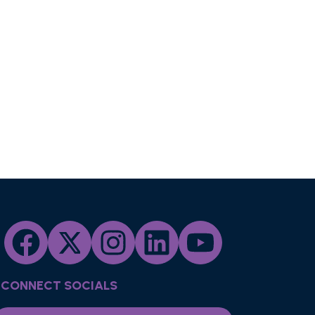
CONNECT SOCIALS