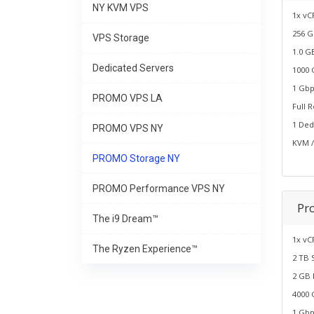
NY KVM VPS
1x vC
256 G
VPS Storage
1.0 G
Dedicated Servers
1000 
1 Gbp
PROMO VPS LA
Full 
1 Ded
PROMO VPS NY
KVM /
PROMO Storage NY
PROMO Performance VPS NY
Pr
The i9 Dream™
1x vC
The Ryzen Experience™
2 TB 
2 GB
4000 
1 Gbp