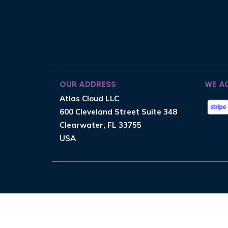
OUR ADDRESS
WE A
Atlas Cloud LLC
600 Cleveland Street Suite 348
Clearwater, FL 33755
USA