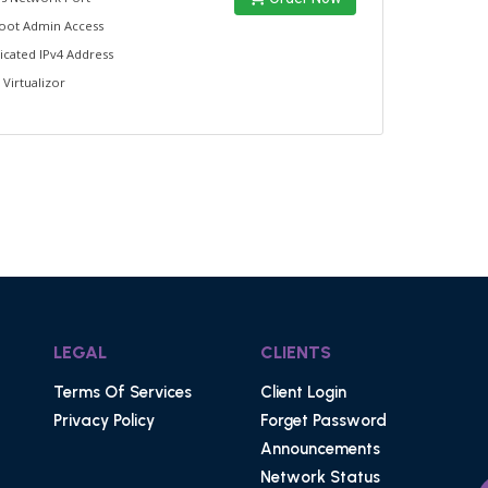
Root Admin Access
icated IPv4 Address
 Virtualizor
LEGAL
CLIENTS
Terms Of Services
Client Login
Privacy Policy
Forget Password
Announcements
Network Status