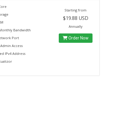
Core
Starting from
orage
$19.88 USD
AM
Annually
Monthly Bandwidth
etwork Port
Order Now
t Admin Access
ed IPv4 Address
tualizor