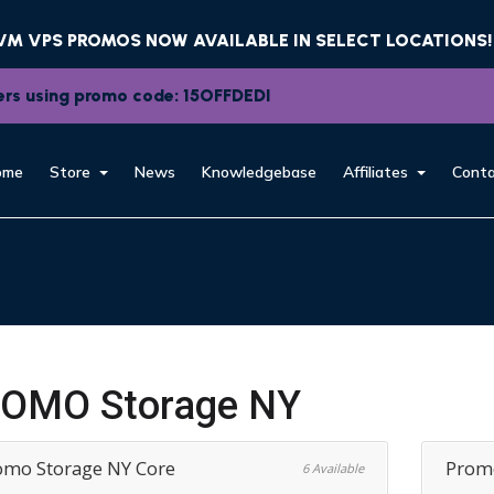
KVM VPS PROMOS NOW AVAILABLE IN SELECT LOCATIONS!
rvers using promo code: 15OFFDEDI
ome
Store
News
Knowledgebase
Affiliates
Conta
OMO Storage NY
omo Storage NY Core
Promo
6 Available