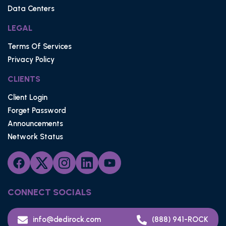
Data Centers
LEGAL
Terms Of Services
Privacy Policy
CLIENTS
Client Login
Forget Password
Announcements
Network Status
CONNECT SOCIALS
info@dedirock.com
(888) 941-ROCK