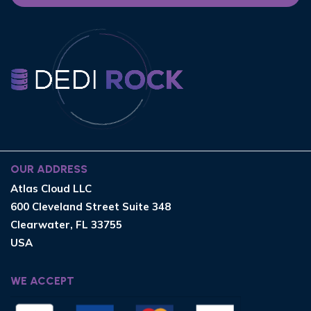
OUR ADDRESS
Atlas Cloud LLC
600 Cleveland Street Suite 348
Clearwater, FL 33755
USA
WE ACCEPT