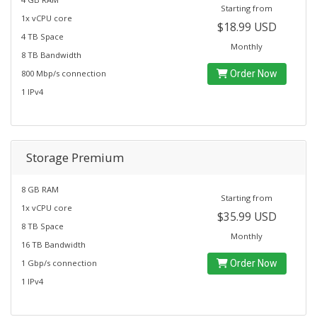
Starting from
1x vCPU core
$18.99 USD
4 TB Space
Monthly
8 TB Bandwidth
800 Mbp/s connection
Order Now
1 IPv4
Storage Premium
8 GB RAM
Starting from
1x vCPU core
$35.99 USD
8 TB Space
Monthly
16 TB Bandwidth
1 Gbp/s connection
Order Now
1 IPv4