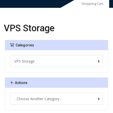
Shopping Cart
VPS Storage
Categories
Actions