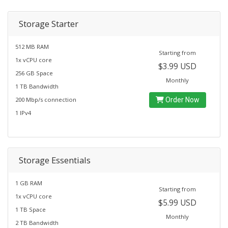
Storage Starter
512 MB RAM
Starting from
1x vCPU core
$3.99 USD
256 GB Space
Monthly
1 TB Bandwidth
200 Mbp/s connection
Order Now
1 IPv4
Storage Essentials
1 GB RAM
Starting from
1x vCPU core
$5.99 USD
1 TB Space
Monthly
2 TB Bandwidth