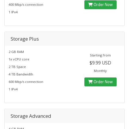
400 Mbp/s connection
Order Now
1 IPv4
Storage Plus
2 GB RAM
Starting from
1x vCPU core
$9.99 USD
2 TB Space
Monthly
4 TB Bandwidth
600 Mbp/s connection
Order Now
1 IPv4
Storage Advanced
4 GB RAM