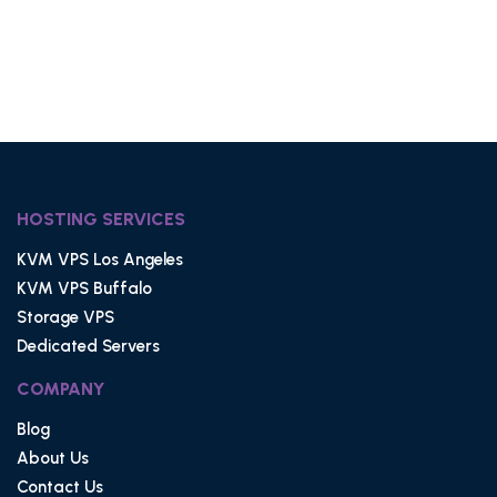
HOSTING SERVICES
KVM VPS Los Angeles
KVM VPS Buffalo
Storage VPS
Dedicated Servers
COMPANY
Blog
About Us
Contact Us