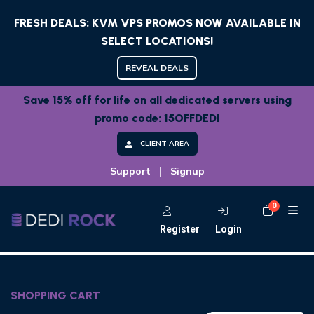
FRESH DEALS: KVM VPS PROMOS NOW AVAILABLE IN
SELECT LOCATIONS!
REVEAL DEALS
Save 15% off for life on all dedicated servers using
promo code: 15OFFDEDI
CLIENT AREA
|
Support
Signup
0
Shoppi
Register
Login
SHOPPING CART