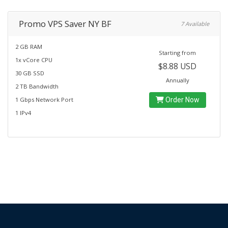
Promo VPS Saver NY BF
7 Available
2 GB RAM
Starting from
1x vCore CPU
$8.88 USD
30 GB SSD
Annually
2 TB Bandwidth
1 Gbps Network Port
Order Now
1 IPv4