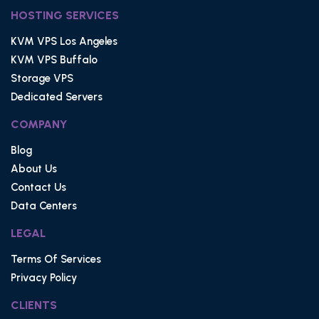
HOSTING SERVICES
KVM VPS Los Angeles
KVM VPS Buffalo
Storage VPS
Dedicated Servers
COMPANY
Blog
About Us
Contact Us
Data Centers
LEGAL
Terms Of Services
Privacy Policy
CLIENTS