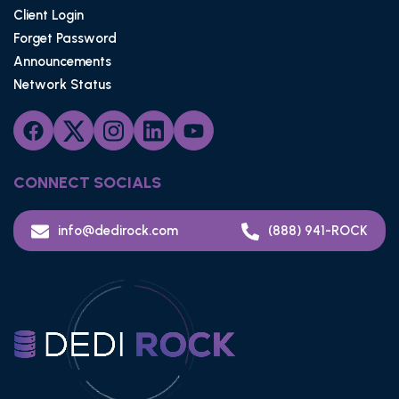
Client Login
Forget Password
Announcements
Network Status
CONNECT SOCIALS
info@dedirock.com
(888) 941-ROCK