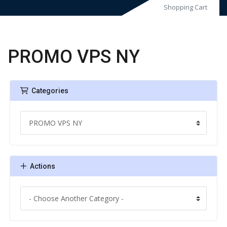
Shopping Cart
PROMO VPS NY
Categories
Actions