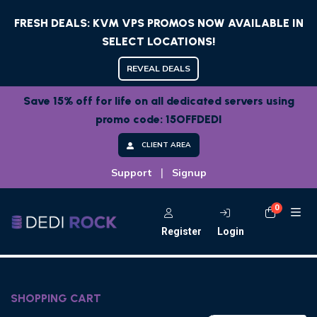
FRESH DEALS: KVM VPS PROMOS NOW AVAILABLE IN
SELECT LOCATIONS!
REVEAL DEALS
Save 15% off for life on all dedicated servers using
promo code: 15OFFDEDI
CLIENT AREA
|
Support
Signup
0
Shoppi
Register
Login
SHOPPING CART