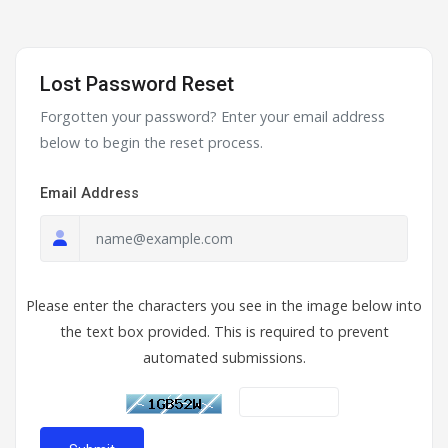
Lost Password Reset
Forgotten your password? Enter your email address
below to begin the reset process.
Email Address
Please enter the characters you see in the image below into
the text box provided. This is required to prevent
automated submissions.