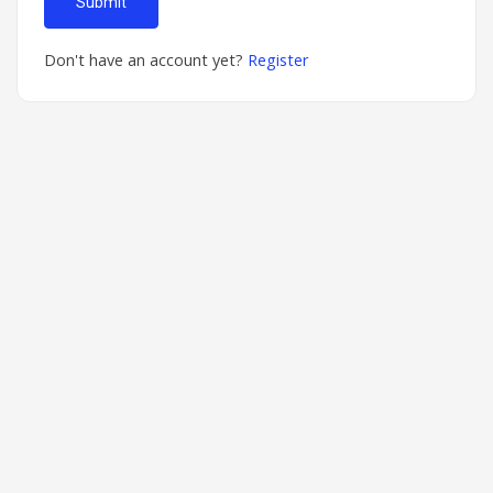
Submit
Don't have an account yet?
Register