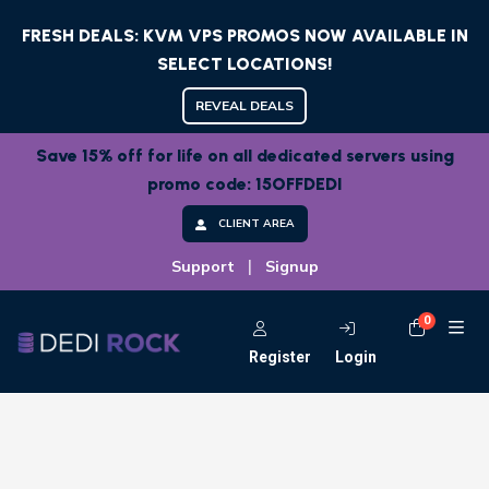
FRESH DEALS: KVM VPS PROMOS NOW AVAILABLE IN
SELECT LOCATIONS!
REVEAL DEALS
Save 15% off for life on all dedicated servers using
promo code: 15OFFDEDI
CLIENT AREA
|
Support
Signup
0
Shoppi
Register
Login