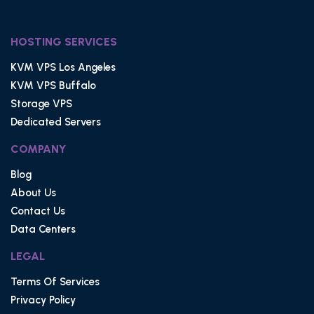
HOSTING SERVICES
KVM VPS Los Angeles
KVM VPS Buffalo
Storage VPS
Dedicated Servers
COMPANY
Blog
About Us
Contact Us
Data Centers
LEGAL
Terms Of Services
Privacy Policy