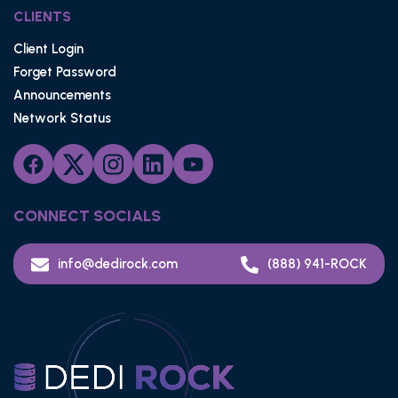
CLIENTS
Client Login
Forget Password
Announcements
Network Status
CONNECT SOCIALS
info@dedirock.com
(888) 941-ROCK