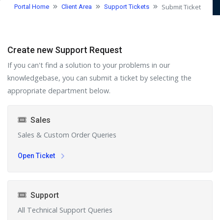
Submit Ticket
Portal Home
Client Area
Support Tickets
Create new Support Request
If you can't find a solution to your problems in our
knowledgebase, you can submit a ticket by selecting the
appropriate department below.
Sales
Sales & Custom Order Queries
Open Ticket
Support
All Technical Support Queries