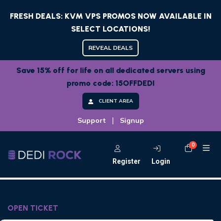
FRESH DEALS: KVM VPS PROMOS NOW AVAILABLE IN
SELECT LOCATIONS!
REVEAL DEALS
Save 15% off for life on all dedicated servers using
promo code: 15OFFDEDI
CLIENT AREA
|
Support
Signup
0
Shoppi
Register
Login
OPEN TICKET