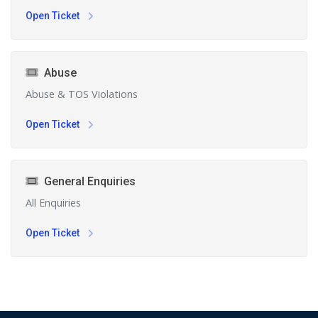
Open Ticket
Abuse
Abuse & TOS Violations
Open Ticket
General Enquiries
All Enquiries
Open Ticket