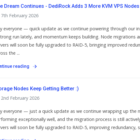
e Dream Continues - DediRock Adds 3 More KVM VPS Nodes 
7th February 2026
y everyone — quick update as we continue powering through our in
strong run lately, and momentum keeps building. Node migrations are 
rvers will soon be fully upgraded to RAID-5, bringing improved redunda
oss the ...
ntinue reading
orage Nodes Keep Getting Better :)
2nd February 2026
y everyone — just a quick update as we continue wrapping up the 
forming exceptionally well, and the migration process is still actively
rvers will soon be fully upgraded to RAID-5, improving redundancy, stab