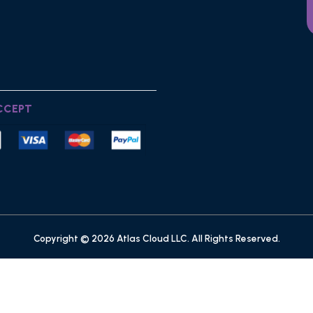
CCEPT
Copyright © 2026 Atlas Cloud LLC. All Rights Reserved.