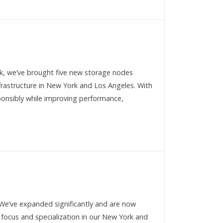
k, we’ve brought five new storage nodes
frastructure in New York and Los Angeles. With
sponsibly while improving performance,
We’ve expanded significantly and are now
 focus and specialization in our New York and