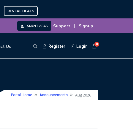
REVEAL DEALS
|
Support
Signup
CLIENT AREA
0
Shopping Cart
ct Us
Register
Login
Aug 2026
Portal Home
Announcements