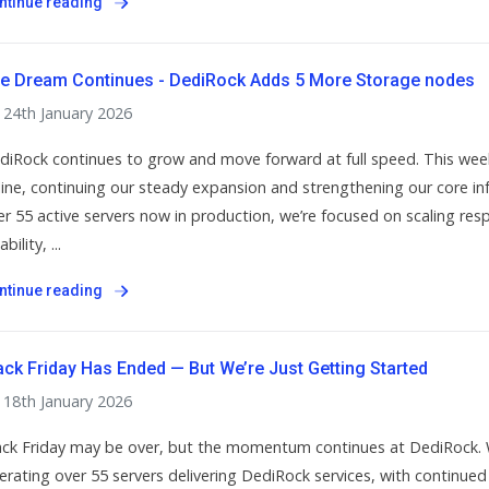
ntinue reading
e Dream Continues - DediRock Adds 5 More Storage nodes
24th January 2026
diRock continues to grow and move forward at full speed. This wee
line, continuing our steady expansion and strengthening our core in
er 55 active servers now in production, we’re focused on scaling re
ability, ...
ntinue reading
ack Friday Has Ended — But We’re Just Getting Started
18th January 2026
ack Friday may be over, but the momentum continues at DediRock. 
erating over 55 servers delivering DediRock services, with continued