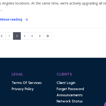
s Angeles locations. At the same time, we’re actively upgrading all
..
ntinue reading
1
2
3
4
LEGAL
CLIENTS
Terms Of Services
Client Login
Privacy Policy
Forget Password
Announcements
Network Status