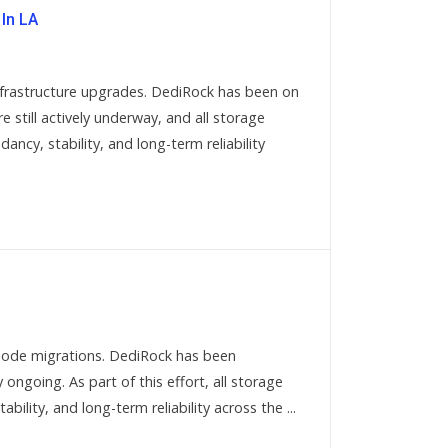
In LA
frastructure upgrades. DediRock has been on
still actively underway, and all storage
ncy, stability, and long-term reliability
node migrations. DediRock has been
 ongoing. As part of this effort, all storage
ility, and long-term reliability across the ...