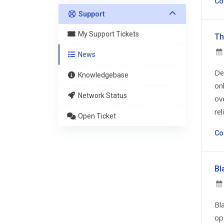
Co
Support
My Support Tickets
Th
News
De
Knowledgebase
on
Network Status
ov
reli
Open Ticket
Co
Bl
Bl
op