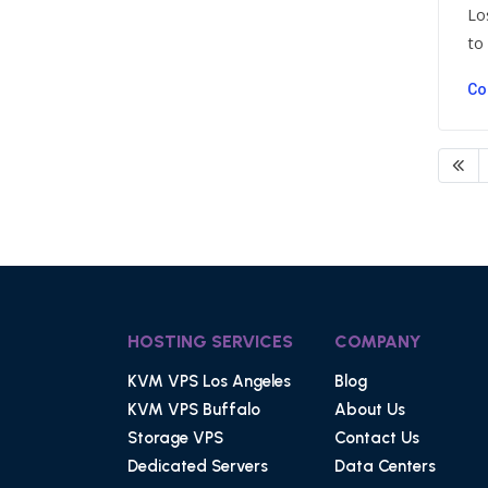
Lo
to .
Co
HOSTING SERVICES
COMPANY
KVM VPS Los Angeles
Blog
KVM VPS Buffalo
About Us
Storage VPS
Contact Us
Dedicated Servers
Data Centers