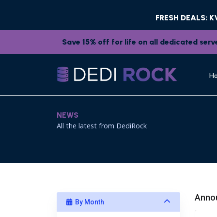
FRESH DEALS: 
Save 15% off for life on all dedicated se
H
NEWS
All the latest from DediRock
Anno
By Month