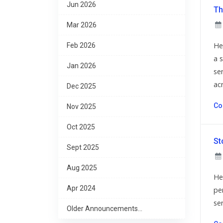
Jun 2026
Th
Mar 2026
He
Feb 2026
a 
Jan 2026
se
acr
Dec 2025
Co
Nov 2025
Oct 2025
St
Sept 2025
Aug 2025
He
Apr 2024
per
se
Older Announcements...