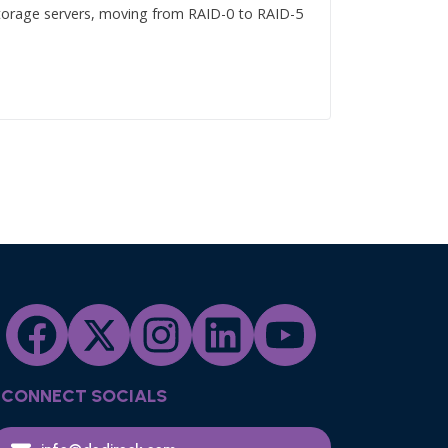
 storage servers, moving from RAID-0 to RAID-5
CONNECT SOCIALS