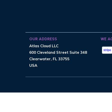
OUR ADDRESS
WE A
Atlas Cloud LLC
600 Cleveland Street Suite 348
Clearwater, FL 33755
USA