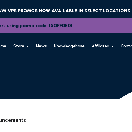
KVM VPS PROMOS NOW AVAILABLE IN SELECT LOCATIONS!
rvers using promo code: 15OFFDEDI
ome
Store
News
Knowledgebase
Affiliates
Conta
uncements