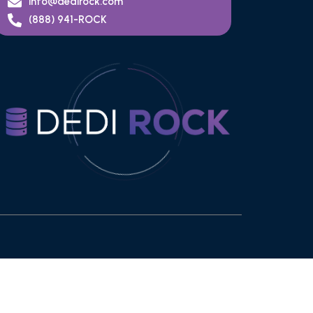
info@dedirock.com
(888) 941-ROCK