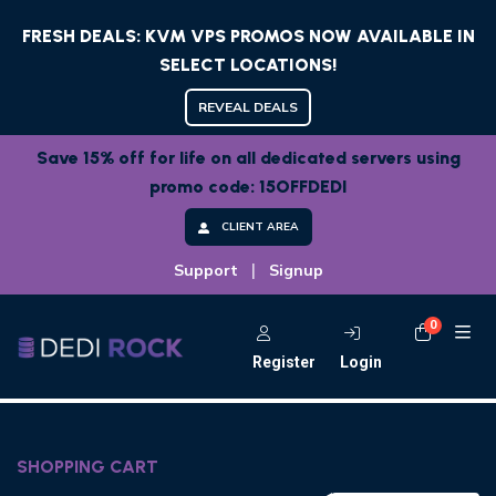
FRESH DEALS: KVM VPS PROMOS NOW AVAILABLE IN
SELECT LOCATIONS!
REVEAL DEALS
Save 15% off for life on all dedicated servers using
promo code: 15OFFDEDI
CLIENT AREA
|
Support
Signup
0
Shoppi
Register
Login
SHOPPING CART