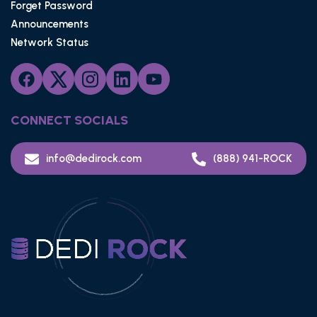
Forget Password
Announcements
Network Status
CONNECT SOCIALS
info@dedirock.com
(888) 941-ROCK