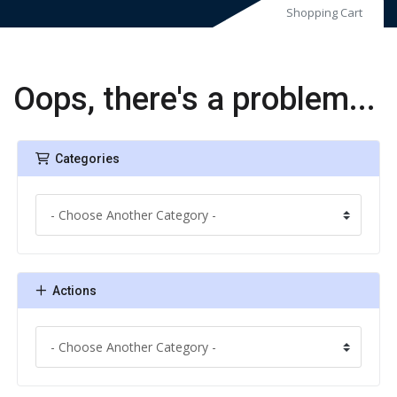
Shopping Cart
Oops, there's a problem...
Categories
Actions