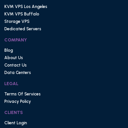
KVM VPS Los Angeles
KVM VPS Buffalo
Storage VPS
Dedicated Servers
COMPANY
Blog
About Us
Contact Us
Data Centers
LEGAL
Terms Of Services
Privacy Policy
CLIENTS
Client Login