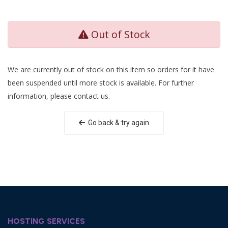
Out of Stock
We are currently out of stock on this item so orders for it have
been suspended until more stock is available. For further
information, please contact us.
Go back & try again
HOSTING SERVICES