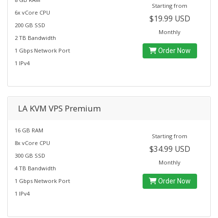
Starting from
6x vCore CPU
$19.99 USD
200 GB SSD
Monthly
2 TB Bandwidth
1 Gbps Network Port
Order Now
1 IPv4
LA KVM VPS Premium
16 GB RAM
Starting from
8x vCore CPU
$34.99 USD
300 GB SSD
Monthly
4 TB Bandwidth
1 Gbps Network Port
Order Now
1 IPv4