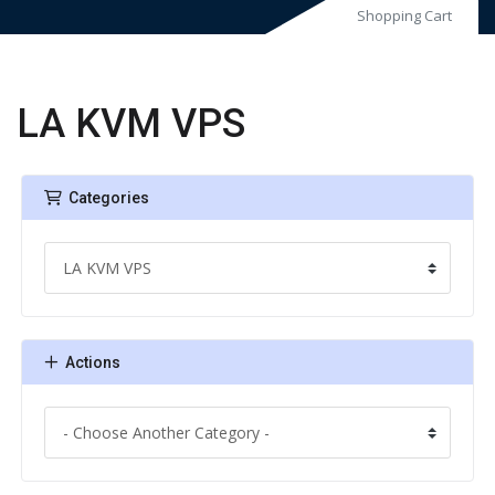
Shopping Cart
LA KVM VPS
Categories
Actions