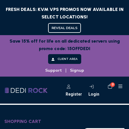
FRESH DEALS: KVM VPS PROMOS NOW AVAILABLE IN
SELECT LOCATIONS!
REVEAL DEALS
Save 15% off for life on all dedicated servers using
promo code: 15OFFDEDI
CLIENT AREA
|
Support
Signup
0
Shoppi
Register
Login
SHOPPING CART