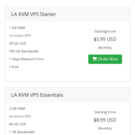
LA KVM VPS Starter
1 GB RAM
Starting from
1x vCore CPU
$5.99 USD
20 GB SSD
Monthly
750 GB Bandwidth
1 Gbps Network Port
Order Now
1 IPv4
LA KVM VPS Essentials
2 GB RAM
Starting from
2x vCore CPU
$8.99 USD
40 GB SSD
Monthly
1 TB Bandwidth