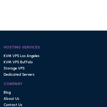
HOSTING SERVICES
KVM VPS Los Angeles
KVM VPS Buffalo
Storage VPS
Dedicated Servers
COMPANY
Blog
About Us
Contact Us