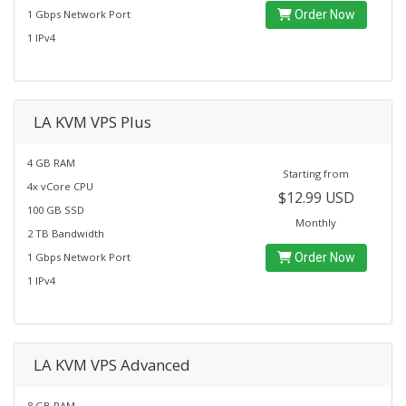
1 Gbps Network Port
Order Now
1 IPv4
LA KVM VPS Plus
4 GB RAM
Starting from
4x vCore CPU
$12.99 USD
100 GB SSD
Monthly
2 TB Bandwidth
1 Gbps Network Port
Order Now
1 IPv4
LA KVM VPS Advanced
8 GB RAM