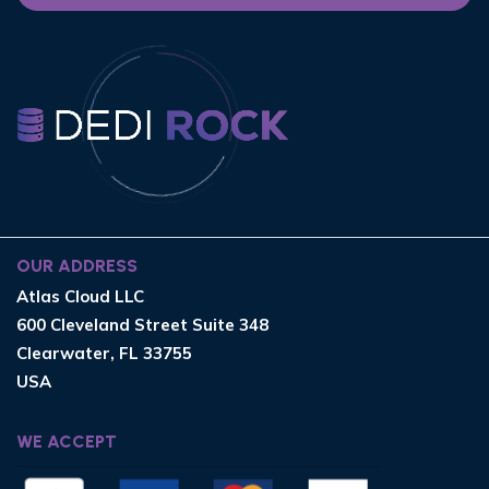
OUR ADDRESS
Atlas Cloud LLC
600 Cleveland Street Suite 348
Clearwater, FL 33755
USA
WE ACCEPT