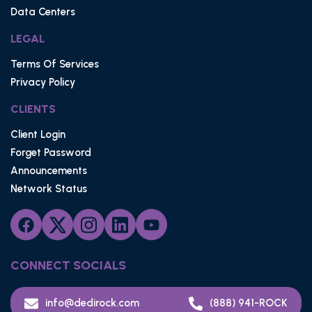
Data Centers
LEGAL
Terms Of Services
Privacy Policy
CLIENTS
Client Login
Forget Password
Announcements
Network Status
CONNECT SOCIALS
info@dedirock.com
(888) 941-ROCK