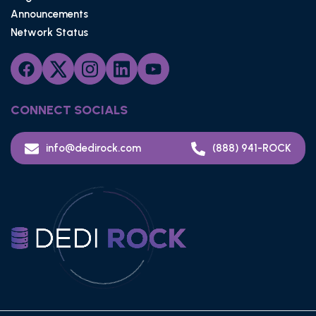
Announcements
Network Status
CONNECT SOCIALS
info@dedirock.com
(888) 941-ROCK