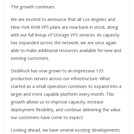
The growth continues.
We are excited to announce that all Los Angeles and
New York KVM VPS plans are now back in stock, along
with our full lineup of Storage VPS services. As capacity
has expanded across the network, we are once again
able to make additional resources available for new and
existing customers.
DediRock has now grown to an impressive 135
production servers across our infrastructure. What
started as a small operation continues to expand into a
larger and more capable platform every month. This
growth allows us to improve capacity, increase
deployment flexibility, and continue delivering the value
our customers have come to expect.
Looking ahead, we have several exciting developments