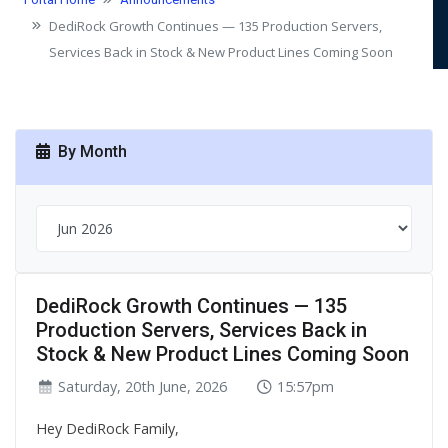
LINES COMING SOON
DediRock Growth Continues — 135 Production Servers,
Services Back in Stock & New Product Lines Coming Soon
By Month
DediRock Growth Continues — 135
Production Servers, Services Back in
Stock & New Product Lines Coming Soon
Saturday, 20th June, 2026
15:57pm
Hey DediRock Family,