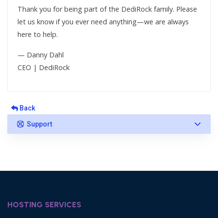
Thank you for being part of the DediRock family. Please
let us know if you ever need anything—we are always
here to help.
— Danny Dahl
CEO | DediRock
Back
Support
HOSTING SERVICES