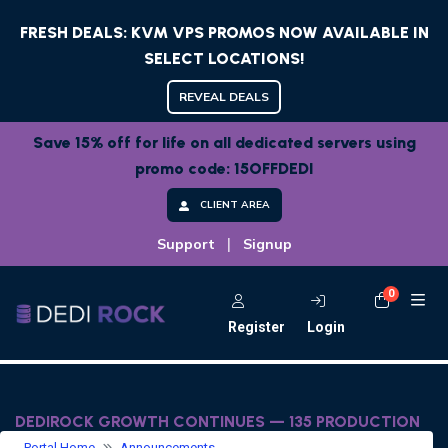
FRESH DEALS: KVM VPS PROMOS NOW AVAILABLE IN
SELECT LOCATIONS!
REVEAL DEALS
Save 15% off for life on all dedicated servers using
promo code: 15OFFDEDI
CLIENT AREA
|
Support
Signup
0
Shoppi
Register
Login
DEDIROCK GROWTH CONTINUES — 135 PRODUCTION
SERVERS, SERVICES BACK IN STOCK & NEW PRODUCT
Portal Home
Announcements