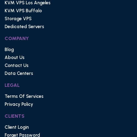
KVM VPS Los Angeles
KVM VPS Buffalo
Storage VPS
Dedicated Servers
COMPANY
Blog
About Us
Contact Us
Data Centers
LEGAL
Terms Of Services
Privacy Policy
CLIENTS
Client Login
Forget Password