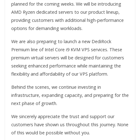
planned for the coming weeks. We will be introducing
AMD Ryzen dedicated servers to our product lineup,
providing customers with additional high-performance
options for demanding workloads.
We are also preparing to launch a new DediRock
Premium line of Intel Core i9 KVM VPS services. These
premium virtual servers will be designed for customers
seeking enhanced performance while maintaining the
flexibility and affordability of our VPS platform.
Behind the scenes, we continue investing in
infrastructure, expanding capacity, and preparing for the
next phase of growth.
We sincerely appreciate the trust and support our
customers have shown us throughout this journey. None
of this would be possible without you.