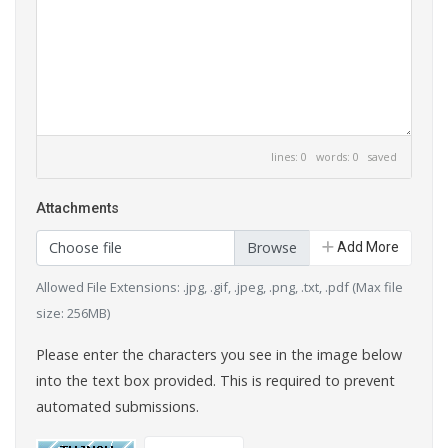
lines: 0 words: 0
saved
Attachments
Choose file
Add More
Allowed File Extensions: .jpg, .gif, .jpeg, .png, .txt, .pdf (Max file
size: 256MB)
Please enter the characters you see in the image below
into the text box provided. This is required to prevent
automated submissions.