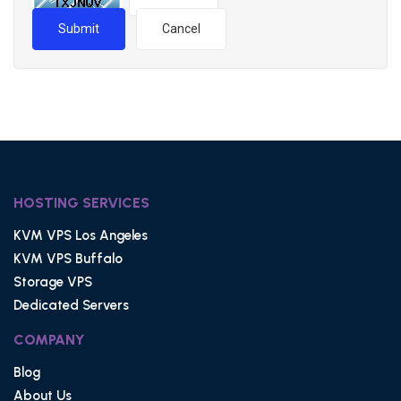
Submit
Cancel
HOSTING SERVICES
KVM VPS Los Angeles
KVM VPS Buffalo
Storage VPS
Dedicated Servers
COMPANY
Blog
About Us