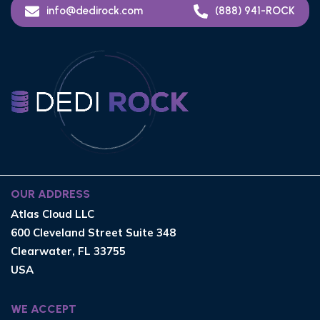
info@dedirock.com
(888) 941-ROCK
OUR ADDRESS
Atlas Cloud LLC
600 Cleveland Street Suite 348
Clearwater, FL 33755
USA
WE ACCEPT