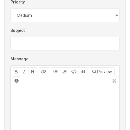
Priority
Subject
Message
Preview