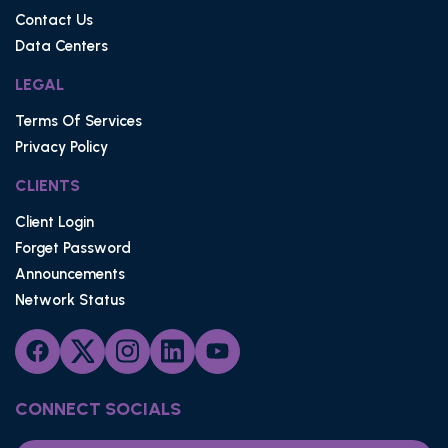
Contact Us
Data Centers
LEGAL
Terms Of Services
Privacy Policy
CLIENTS
Client Login
Forget Password
Announcements
Network Status
CONNECT SOCIALS