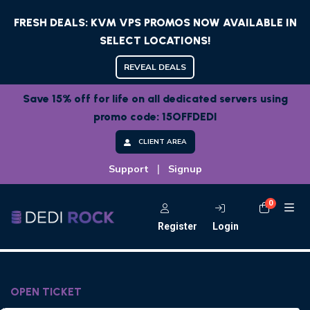
FRESH DEALS: KVM VPS PROMOS NOW AVAILABLE IN
SELECT LOCATIONS!
REVEAL DEALS
Save 15% off for life on all dedicated servers using
promo code: 15OFFDEDI
CLIENT AREA
|
Support
Signup
0
Shoppi
Register
Login
OPEN TICKET