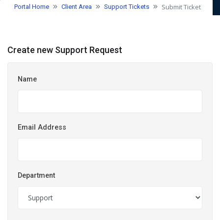
Submit Ticket
Portal Home
Client Area
Support Tickets
Create new Support Request
Name
Email Address
Department